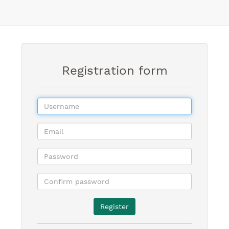
Registration form
Register