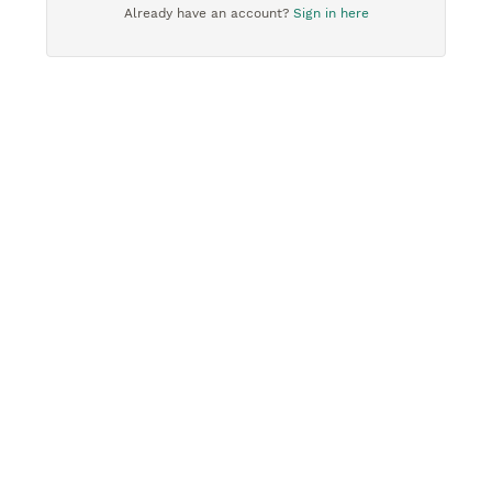
Already have an account?
Sign in here