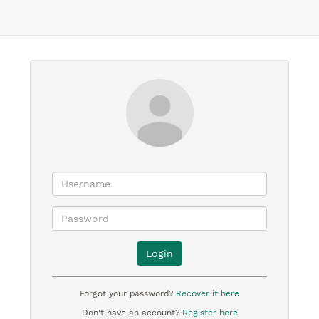
Login
Forgot your password?
Recover it here
Don't have an account?
Register here