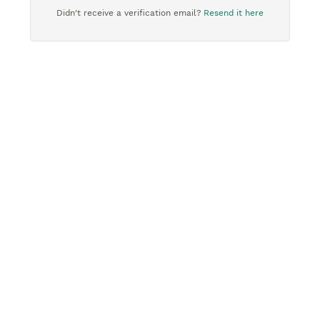
Didn't receive a verification email?
Resend it here