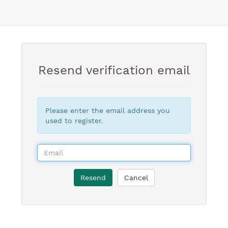
Resend verification email
Please enter the email address you
used to register.
Resend
Cancel